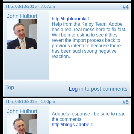
Thu, 08/10/2015 - 7:07am
#4
John Hulburt
http://lightroomkill...
Help from the Kelby Team. Adobe
has a real real mess here to fix fast.
Will be interesting to see if they
revert the import process back to
previous interface because there
has been such strong negative
reaction.
Top
Log in
to post comments
Thu, 08/10/2015 - 1:03pm
#5
John Hulburt
Adobe's response - be sure to read
the comments:
http://blogs.adobe.c...