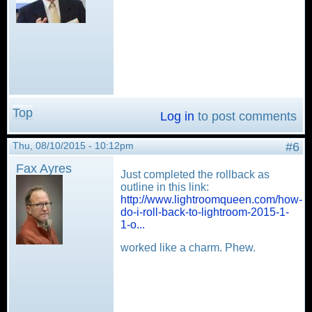
Top
Log in
to post comments
Thu, 08/10/2015 - 10:12pm
#6
Fax Ayres
Just completed the rollback as
outline in this link:
http://www.lightroomqueen.com/how-
do-i-roll-back-to-lightroom-2015-1-
1-o...
worked like a charm. Phew.