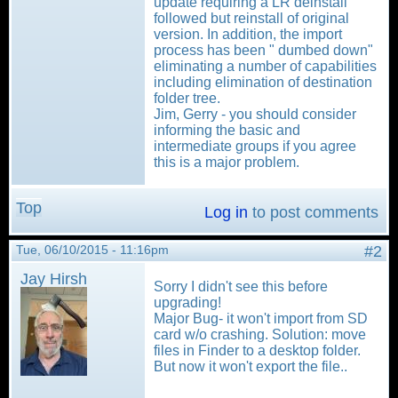
update requiring a LR deinstall
followed but reinstall of original
version. In addition, the import
process has been " dumbed down"
eliminating a number of capabilities
including elimination of destination
folder tree.
Jim, Gerry - you should consider
informing the basic and
intermediate groups if you agree
this is a major problem.
Top
Log in
to post comments
Tue, 06/10/2015 - 11:16pm
#2
Jay Hirsh
Sorry I didn't see this before
upgrading!
Major Bug- it won't import from SD
card w/o crashing. Solution: move
files in Finder to a desktop folder.
But now it won't export the file..