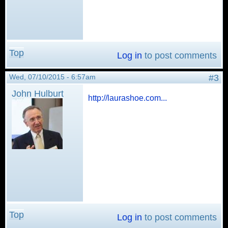
Top
Log in
to post comments
Wed, 07/10/2015 - 6:57am
#3
John Hulburt
http://laurashoe.com...
Top
Log in
to post comments