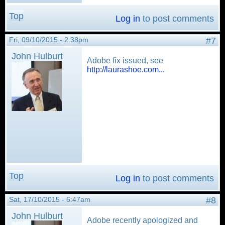
Top
Log in
to post comments
Fri, 09/10/2015 - 2:38pm
#7
John Hulburt
Adobe fix issued, see
http://laurashoe.com...
Top
Log in
to post comments
Sat, 17/10/2015 - 6:47am
#8
John Hulburt
Adobe recently apologized and