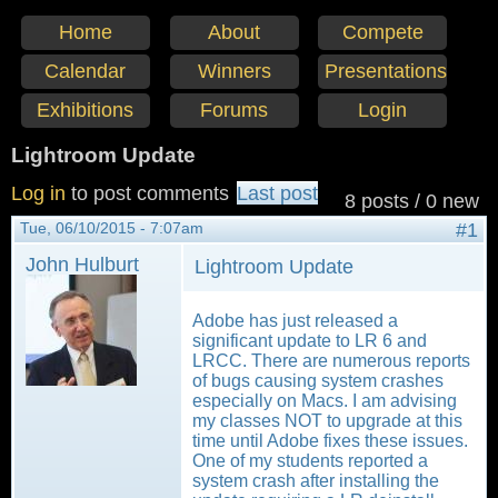
Home
About
Compete
Calendar
Winners
Presentations
Exhibitions
Forums
Login
Lightroom Update
Log in
to post comments
Last post
8 posts / 0 new
Tue, 06/10/2015 - 7:07am
#1
John Hulburt
Lightroom Update
Adobe has just released a
significant update to LR 6 and
LRCC. There are numerous reports
of bugs causing system crashes
especially on Macs. I am advising
my classes NOT to upgrade at this
time until Adobe fixes these issues.
One of my students reported a
system crash after installing the