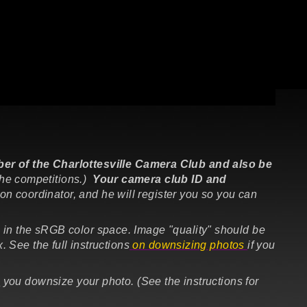
r of the Charlottesville Camera Club and also be
the competitions.)
Your camera club ID and
ion coordinator,
and he will register you so you can
 in the
sRGB
color space. Image "quality" should be
 See the full instructions
on downsizing photos
if you
e
you downsize your photo. (See the instructions for