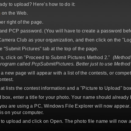
ady to upload? Here’s how to do it:
m
on the Web.
er right of the page.
and PCP password. (You will have to create a password before
 Camera Club as your organization, and then click on the "Log
he “Submit Pictures” tab at the top of the page.
s, click on "Proceed to Submit Pictures Method 2."
(Method 
rogram called PcpSubmitPictures. Better just to use Method 
 a new page will appear with a list of the contests, or compe
ontest.
at lists the contest information and a "Picture to Upload" box
 box, enter a title for your photo. Your name should already be 
 you are using a PC, Windows File Explorer will now appear. 
is on your computer.
 to upload and click on Open. The photo file name will now 