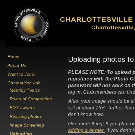
Skip to main content
Home
Uploading photos t
About Us
PLEASE NOTE: To upload pho
Want to Join?
registered with the
Photo Co
Competition Info
password will not work on 
Monthly Topics
log in. Club members can find
Rules of Competition
Also, your image should be s
EOY awards
set at about 75% (rather than 
don't know how.
Resizing photos
One more thing: If you plan o
Image Screening
adding a border
if
you don’t 
Uploading