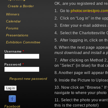
OK, are you registered and re
Create a Border
1.
Go to
photocontestpro.co
Winners
2. Click on “Log in" in the upp
Calendar
3. Enter your e-mail address 
Forums
4. Select the Charlottesville
Presentations
5. After logging in, click on t
Exhibition Committee
6. When the next page appear
Username
*
must download and install a p
7. After clicking on Method 2,
Password
*
on "Select" (in blue) for that c
8. Another page will appear th
Request new password
9. Inside the Picture to Upload
10. Now click on "Browse." If
navigate to where your photo 
11. Select the photo you want
this is the correct photo!)
Facebook