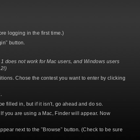
 logging in the first time.)
in" button.
1 does not work for Mac users, and Windows users
2!)
titions. Chose the contest you want to enter by clicking
.
filled in, but if it isn't, go ahead and do so.
If you are using a Mac, Finder will appear. Now
appear next to the "Browse" button. (Check to be sure