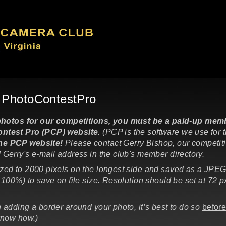
o PhotoContestPro
tos for our competitions, you must be a paid-up membe
ntest Pro (PCP) website.
(PCP is the software we use for 
the PCP website!
Please contact Gerry Bishop, our competit
 Gerry's e-mail address in the club's member directory.
ized to 2000 pixels on the longest side and saved as a JPEG
100%) to save on file size. Resolution should be set at 72 px.
n adding a border around your photo, it’s best to do so
befor
know how.)