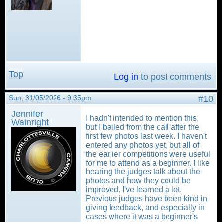
Top
Log in
to post comments
Sun, 31/05/2026 - 9:35pm
#10
Jennifer
I hadn't intended to mention this,
Wainright
but I bailed from the call after the
first few photos last week. I haven't
entered any photos yet, but all of
the earlier competitions were useful
for me to attend as a beginner. I like
hearing the judges talk about the
photos and how they could be
improved. I've learned a lot.
Previous judges have been kind in
giving feedback, and especially in
cases where it was a beginner's