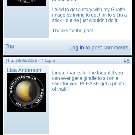
I tried to get a story with my Giraffe
image by trying to get him to sit in a
stick - but he just wouldn’t do it.
Thanks for the post.
Top
Log in
to post comments
Thu, 28/05/2026 - 7:11pm
#5
Lisa Anderson
Linda--thanks for the laugh! If you
can ever get a giraffe to sit on a
stick for you, PLEASE get a photo
of that!!!