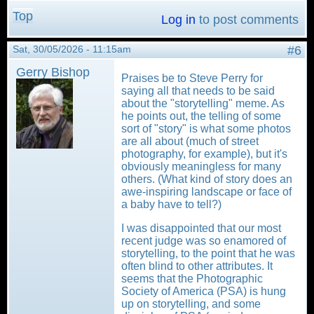
Top
Log in
to post comments
Sat, 30/05/2026 - 11:15am
#6
Gerry Bishop
Praises be to Steve Perry for
saying all that needs to be said
about the "storytelling" meme. As
he points out, the telling of some
sort of "story" is what some photos
are all about (much of street
photography, for example), but it's
obviously meaningless for many
others. (What kind of story does an
awe-inspiring landscape or face of
a baby have to tell?)
I was disappointed that our most
recent judge was so enamored of
storytelling, to the point that he was
often blind to other attributes. It
seems that the Photographic
Society of America (PSA) is hung
up on storytelling, and some