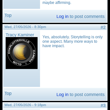
maybe affirming.
Top
Log in
to post comments
Wed, 27/05/2026 - 8:30pm
#2
Tracy Kaminer
Yes, absolutely. Storytelling is only
one aspect. Many more ways to
have impact.
Top
Log in
to post comments
Wed, 27/05/2026 - 9:18pm
#3