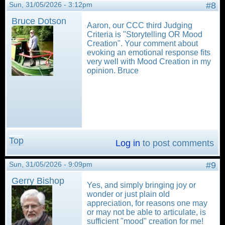
Sun, 31/05/2026 - 3:12pm
#8
Bruce Dotson
Aaron, our CCC third Judging
Criteria is "Storytelling OR Mood
Creation". Your comment about
evoking an emotional response fits
very well with Mood Creation in my
opinion. Bruce
Top
Log in
to post comments
Sun, 31/05/2026 - 9:09pm
#9
Gerry Bishop
Yes, and simply bringing joy or
wonder or just plain old
appreciation, for reasons one may
or may not be able to articulate, is
sufficient "mood" creation for me!