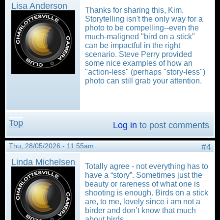
Lisa Anderson
Thanks for sharing this, Kim.
Storytelling isn't the only way for a
photo to be compelling--even the
much-maligned "bird on a stick"
can be impactful in the right
scenario. Steve Perry provided
some nice examples of how an
"action-less" (perhaps "story-less")
photo can still grab your attention.
Top
Log in
to post comments
Thu, 28/05/2026 - 11:55am
#4
Linda Michelsen
Totally agree - not everything has to
have a “story”. Sometimes just the
beauty or rareness of what one is
shooting is enough. Birds on a stick
are, to me, lovely since i am not a
birder and don’t know that much
about birds.