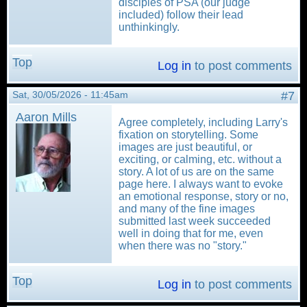
disciples of PSA (our judge
included) follow their lead
unthinkingly.
Top
Log in
to post comments
Sat, 30/05/2026 - 11:45am
#7
Aaron Mills
Agree completely, including Larry's
fixation on storytelling. Some
images are just beautiful, or
exciting, or calming, etc. without a
story. A lot of us are on the same
page here. I always want to evoke
an emotional response, story or no,
and many of the fine images
submitted last week succeeded
well in doing that for me, even
when there was no "story."
Top
Log in
to post comments