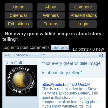
Home
About
Compete
Calendar
Winners
Presentations
Exhibitions
Forums
Login
“Not every great wildlife image is about story
telling”.
Log in
to post comments
Last post
10 posts / 0 new
Wed, 27/05/2026 - 6:38pm
#1
Kim Gall
“Not every great wildlife image
is about story telling”.
https://youtu.be/-4xl3-Ues5M
This is a recent video from Steve
Perry of Backcountry Gallery. His
point is that story telling is a
component of an interesting photo.
If you shoot wildlife/birds, this