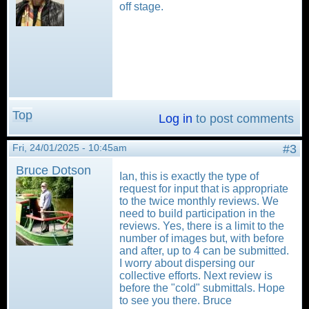
off stage.
Top
Log in
to post comments
Fri, 24/01/2025 - 10:45am
#3
Bruce Dotson
Ian, this is exactly the type of
request for input that is appropriate
to the twice monthly reviews. We
need to build participation in the
reviews. Yes, there is a limit to the
number of images but, with before
and after, up to 4 can be submitted.
I worry about dispersing our
collective efforts. Next review is
before the "cold" submittals. Hope
to see you there. Bruce