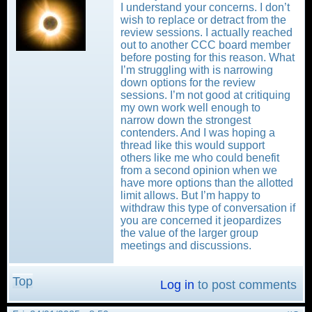
I understand your concerns. I don’t
wish to replace or detract from the
review sessions. I actually reached
out to another CCC board member
before posting for this reason. What
I’m struggling with is narrowing
down options for the review
sessions. I’m not good at critiquing
my own work well enough to
narrow down the strongest
contenders. And I was hoping a
thread like this would support
others like me who could benefit
from a second opinion when we
have more options than the allotted
limit allows. But I’m happy to
withdraw this type of conversation if
you are concerned it jeopardizes
the value of the larger group
meetings and discussions.
Top
Log in
to post comments