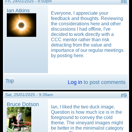
Fri, 24/01/2025 - 8:50pm
#8
Ian Atkins
Everyone, I appreciate your
feedback and thoughts. Reviewing
the considerations here and other
discussions I had offline, I've
decided to work directly with a
CCC mentor rather than risk
detracting from the value and
importance of our regular meetings
by posting here.
Top
Log in
to post comments
Sat, 25/01/2025 - 9:39am
#9
Bruce Dotson
Ian, I liked the two duck image.
Question is how much ice is in the
foreground to convey the cold
theme. The vineyard images might
be better in the minimalist category