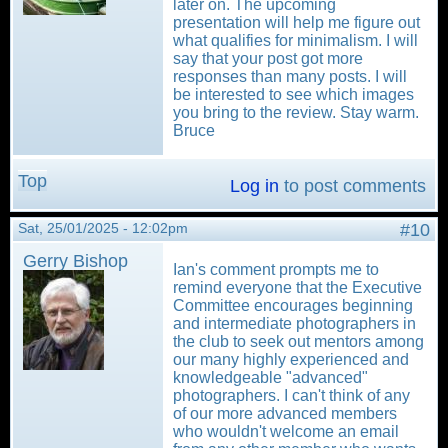
later on. The upcoming
presentation will help me figure out
what qualifies for minimalism. I will
say that your post got more
responses than many posts. I will
be interested to see which images
you bring to the review. Stay warm.
Bruce
Top
Log in
to post comments
Sat, 25/01/2025 - 12:02pm
#10
Gerry Bishop
Ian's comment prompts me to
remind everyone that the Executive
Committee encourages beginning
and intermediate photographers in
the club to seek out mentors among
our many highly experienced and
knowledgeable "advanced"
photographers. I can't think of any
of our more advanced members
who wouldn't welcome an email