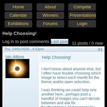
Home
About
Compete
Calendar
Winners
Presentations
Exhibitions
Forums
Login
Help Choosing!
Log in
to post comments
Last post
11 posts / 0 new
Thu, 23/01/2025 - 6:53pm
#1
Ian Atkins
Help Choosing!
I don't know about anyone else, but
I often have trouble choosing which
image to select each month for the
theme and/or open selection.
I was thinking we could help one
another here...perhaps post a
handful of images you can't decide
between and ask for