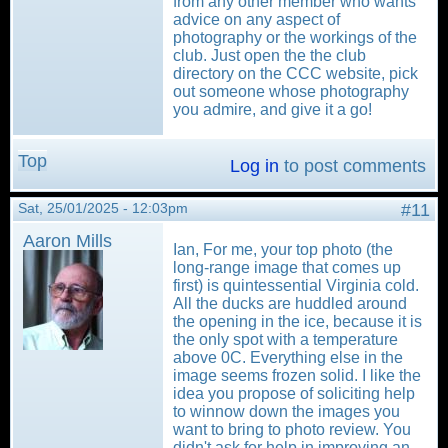
from any other member who wants
advice on any aspect of
photography or the workings of the
club. Just open the the club
directory on the CCC website, pick
out someone whose photography
you admire, and give it a go!
Top
Log in
to post comments
Sat, 25/01/2025 - 12:03pm
#11
Aaron Mills
Ian, For me, your top photo (the
long-range image that comes up
first) is quintessential Virginia cold.
All the ducks are huddled around
the opening in the ice, because it is
the only spot with a temperature
above 0C. Everything else in the
image seems frozen solid. I like the
idea you propose of soliciting help
to winnow down the images you
want to bring to photo review. You
didn't ask for help in improving an