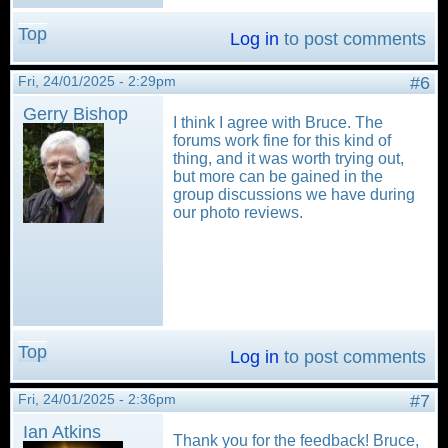
Top
Log in
to post comments
Fri, 24/01/2025 - 2:29pm
#6
Gerry Bishop
I think I agree with Bruce. The
forums work fine for this kind of
thing, and it was worth trying out,
but more can be gained in the
group discussions we have during
our photo reviews.
Top
Log in
to post comments
Fri, 24/01/2025 - 2:36pm
#7
Ian Atkins
Thank you for the feedback! Bruce,