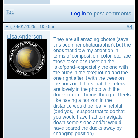
Top
Log in
to post comments
Fri, 24/01/2025 - 10:45am
#4
Lisa Anderson
They are all amazing photos (says
this beginner photographer), but the
ones that draw my attention in
terms of composition, color, etc., are
those taken at sunset on the
lake/pond--especially the one with
the buoy in the foreground and the
one right after it with the trees on
the horizon. I think that the colors
are lovely in the photo with the
ducks on ice. To me, though, it feels
like having a horizon in the
distance would be really helpful
(and yes, I suspect that to do that,
you would have had to navigate
down some slope and/or would
have scared the ducks away by
changing position).