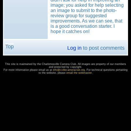
image; you asked for help selecting
an image to submit to the photo-
review group for suggested
improvements. As we can see, that
is a good conversation starter. I
hope it catches on!
Top
Log in
to post comments
This site is maintained by the Charlottesville Camera Club. All images are property of our members
and protected by copyright.
For more information please email us at
info@cvillecameraclub.org
. For technical questions pertaining
to the website, please
email the webmaster
.