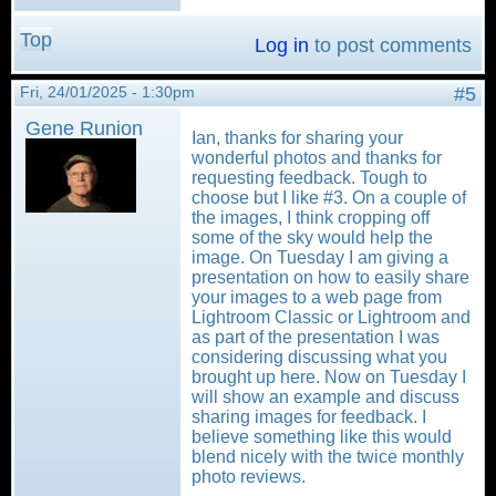
Top
Log in
to post comments
Fri, 24/01/2025 - 1:30pm
#5
Gene Runion
Ian, thanks for sharing your
wonderful photos and thanks for
requesting feedback. Tough to
choose but I like #3. On a couple of
the images, I think cropping off
some of the sky would help the
image. On Tuesday I am giving a
presentation on how to easily share
your images to a web page from
Lightroom Classic or Lightroom and
as part of the presentation I was
considering discussing what you
brought up here. Now on Tuesday I
will show an example and discuss
sharing images for feedback. I
believe something like this would
blend nicely with the twice monthly
photo reviews.