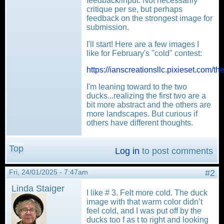
feedback/input. Not necessarily
critique per se, but perhaps
feedback on the strongest image for
submission.
I'll start! Here are a few images I
like for February's "cold" contest:
https://ianscreationsllc.pixieset.com/th
I'm leaning toward to the two
ducks...realizing the first two are a
bit more abstract and the others are
more landscapes. But curious if
others have different thoughts.
Top
Log in
to post comments
Fri, 24/01/2025 - 7:47am
#2
Linda Staiger
I like # 3. Felt more cold. The duck
image with that warm color didn’t
feel cold, and I was put off by the
ducks too f as t to right and looking