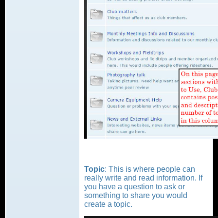
Topic
: This is where people can
really write and read information. If
you have a question to ask or
something to share you would
create a topic.