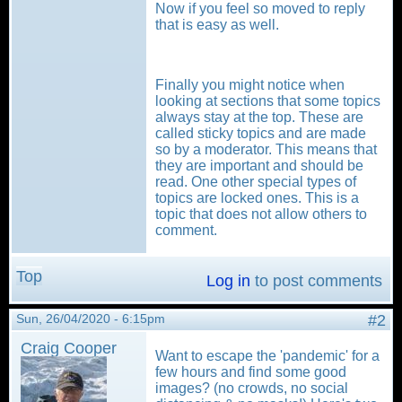
Now if you feel so moved to reply
that is easy as well.
Finally you might notice when
looking at sections that some topics
always stay at the top. These are
called sticky topics and are made
so by a moderator. This means that
they are important and should be
read. One other special types of
topics are locked ones. This is a
topic that does not allow others to
comment.
Top
Log in
to post comments
Sun, 26/04/2020 - 6:15pm
#2
Craig Cooper
Want to escape the 'pandemic' for a
few hours and find some good
images? (no crowds, no social