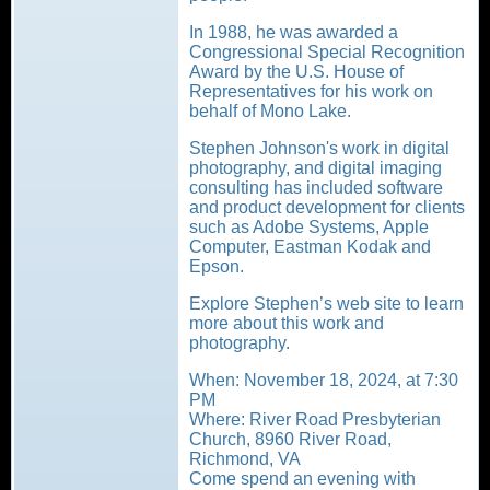
In 1988, he was awarded a
Congressional Special Recognition
Award by the U.S. House of
Representatives for his work on
behalf of Mono Lake.
Stephen Johnson's work in digital
photography, and digital imaging
consulting has included software
and product development for clients
such as Adobe Systems, Apple
Computer, Eastman Kodak and
Epson.
Explore Stephen’s web site to learn
more about this work and
photography.
When: November 18, 2024, at 7:30
PM
Where: River Road Presbyterian
Church, 8960 River Road,
Richmond, VA
Come spend an evening with