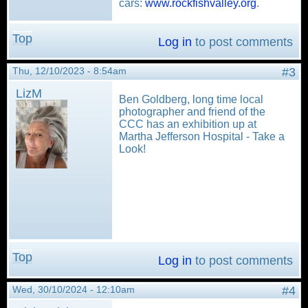
cars:
www.rockfishvalley.org
.
Top
Log in
to post comments
Thu, 12/10/2023 - 8:54am
#3
LizM
Ben Goldberg, long time local
photographer and friend of the
CCC has an exhibition up at
Martha Jefferson Hospital - Take a
Look!
Top
Log in
to post comments
Wed, 30/10/2024 - 12:10am
#4