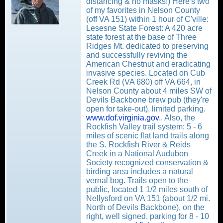
distancing & no masks!) Here's two
of my favorites in Nelson County
(off VA 151) within 1 hour of C'ville:
Lesesne State Forest: A 420 acre
state forest at the base of Three
Ridges Mt. dedicated to preserving
and successfully reviving the
American Chestnut and eradicating
invasive species. Located on Cub
Creek Rd (VA 680) off VA 664, in
Nelson County about 4 miles SW of
Devils Backbone brew pub (they're
open for take-out), limited parking.
www.dof.virginia.gov
.. Also, the
Rockfish Valley trail system: 5 - 6
miles of scenic flat land trails along
the S. Rockfish River & Reids
Creek in a National Audubon
Society recognized conservation &
birding area includes a natural
vernal bog. Trails open to the
public, located 1 1/2 miles south of
Nellysford on VA 151 (about 1/2 mi.
North of Devils Backbone), on the
right, well signed, parking for 8 - 10