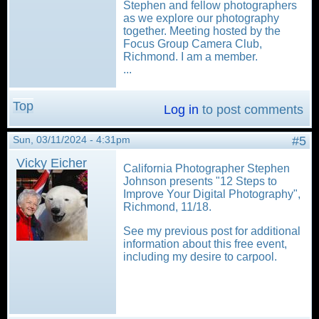
Stephen and fellow photographers
as we explore our photography
together. Meeting hosted by the
Focus Group Camera Club,
Richmond. I am a member.
...
Top
Log in
to post comments
Sun, 03/11/2024 - 4:31pm
#5
Vicky Eicher
California Photographer Stephen
Johnson presents "12 Steps to
Improve Your Digital Photography",
Richmond, 11/18.
See my previous post for additional
information about this free event,
including my desire to carpool.