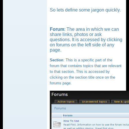
So lets define some jargon quickly.
Forum
: The area in which we can
share links, photos or ask
questions. It is accessed by clicking
on forums on the left side of any
page.
Section
: This is a specific part of the
forum that contains topics that are relevant
to that section. This is accessed by
clicking on the section title once on the
forums page.