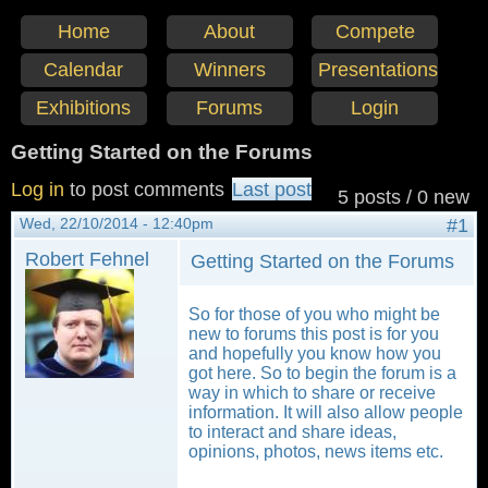
Home
About
Compete
Calendar
Winners
Presentations
Exhibitions
Forums
Login
Getting Started on the Forums
Log in
to post comments
Last post
5 posts / 0 new
Wed, 22/10/2014 - 12:40pm
#1
Robert Fehnel
Getting Started on the Forums
So for those of you who might be
new to forums this post is for you
and hopefully you know how you
got here. So to begin the forum is a
way in which to share or receive
information. It will also allow people
to interact and share ideas,
opinions, photos, news items etc.