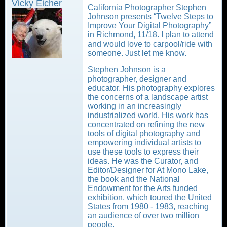
Vicky Eicher
California Photographer Stephen
Johnson presents “Twelve Steps to
Improve Your Digital Photography”
in Richmond, 11/18. I plan to attend
and would love to carpool/ride with
someone. Just let me know.
Stephen Johnson is a
photographer, designer and
educator. His photography explores
the concerns of a landscape artist
working in an increasingly
industrialized world. His work has
concentrated on refining the new
tools of digital photography and
empowering individual artists to
use these tools to express their
ideas. He was the Curator, and
Editor/Designer for At Mono Lake,
the book and the National
Endowment for the Arts funded
exhibition, which toured the United
States from 1980 - 1983, reaching
an audience of over two million
people.