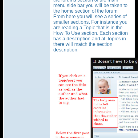
menu side bar you will be taken to
the home section of the forum.
From here you will see a series of
smaller sections. For instance you
are reading a Topic that is in the
How To Use section. Each section
has a description and all topics in
there will match the section
description.