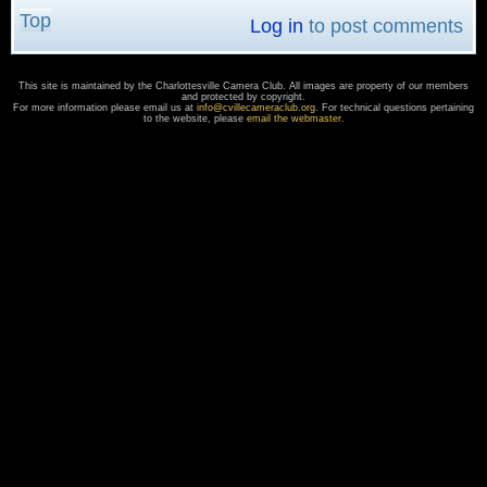
Top
Log in
to post comments
This site is maintained by the Charlottesville Camera Club. All images are property of our members
and protected by copyright.
For more information please email us at
info@cvillecameraclub.org
. For technical questions pertaining
to the website, please
email the webmaster
.