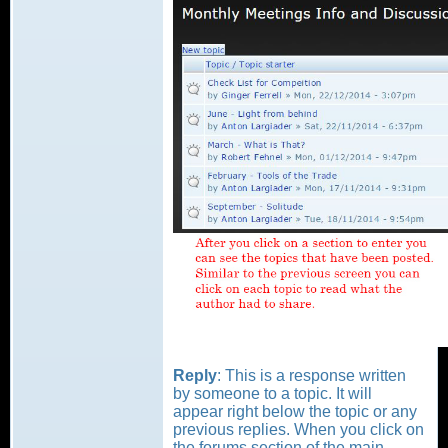
Reply
: This is a response written
by someone to a topic. It will
appear right below the topic or any
previous replies. When you click on
the forums section of the main