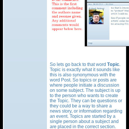
So lets go back to that word
Topic
.
Topic is exactly what it sounds like
this is also synonymous with the
word Post. So topics or posts are
where people initiate a discussion
on some subject. The subject is up
to the person who wants to create
the Topic. They can be questions or
they could be a way to share a
news story, or information regarding
an event. Topics are started by a
single person about a subject and
are placed in the correct section.